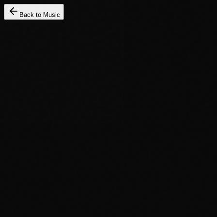
Back to Music