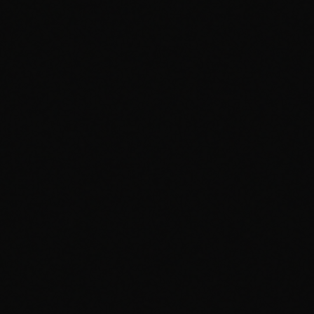
CH
VOL
PHANTOM
PHANTOM