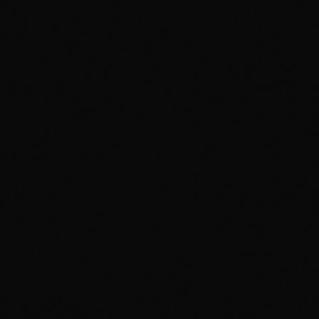
Visualizer
1
/
5