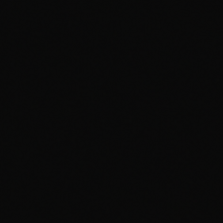
Bandcamp
Spotify
Secret