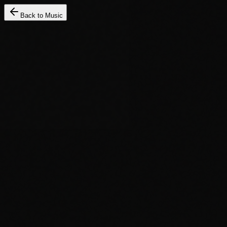
Back to Music