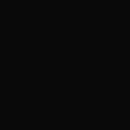
1
/
1