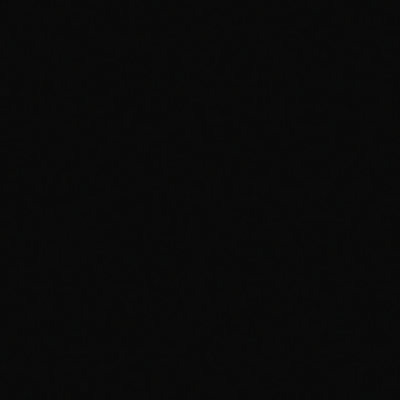
CH
VOL
PHANTOM
PHANTOM
Official Music Video