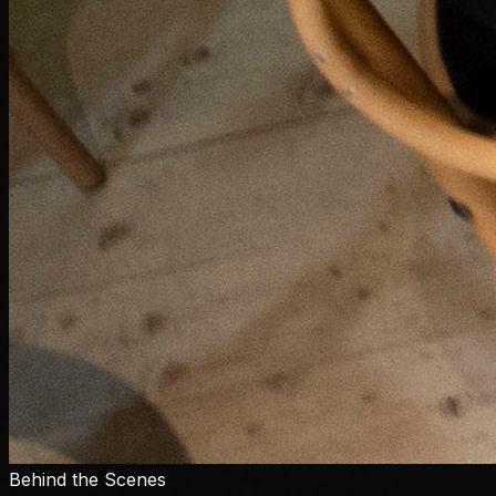
Behind the Scenes