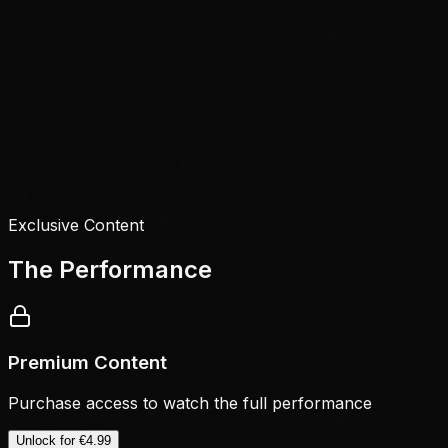
Exclusive Content
The Performance
Premium Content
Purchase access to watch the full performance
Unlock for
€4.99