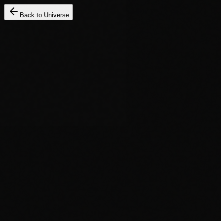
Back to Universe