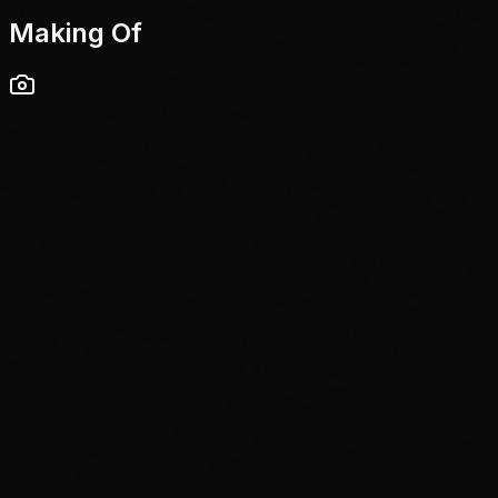
Making Of